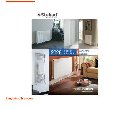
English
en francais