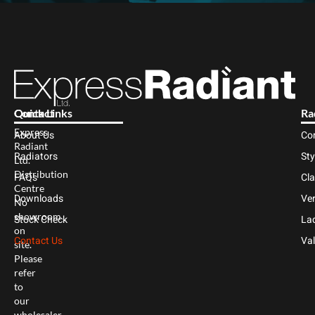
Contact
Quick Links
Ra
Express
About Us
Co
Radiant
Radiators
Sty
Ltd.
Distribution
FAQs
Cl
Centre
Downloads
Ver
No
showroom
Stock Check
Lad
on
Contact Us
Val
site.
Please
refer
to
our
wholesaler