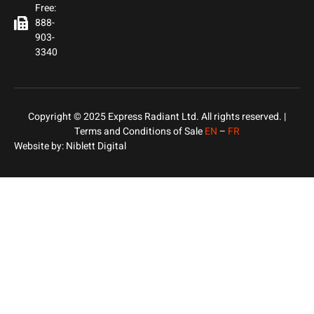
Free:
888-
903-
3340
Copyright © 2025 Express Radiant Ltd. All rights reserved. |
Terms and Conditions of Sale
EN
–
FR
Website by:
Niblett Digital