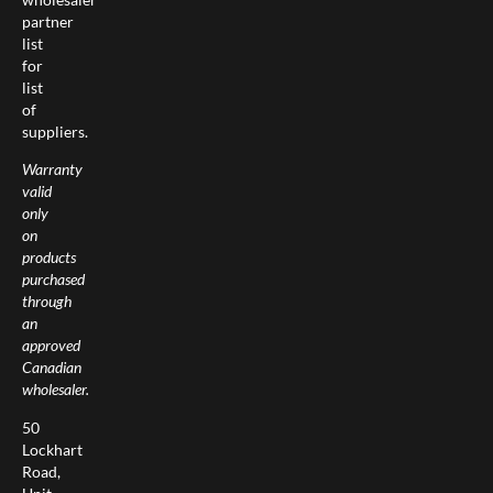
partner
list
for
list
of
suppliers.
Warranty
valid
only
on
products
purchased
through
an
approved
Canadian
wholesaler.
50
Lockhart
Road,