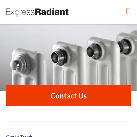
Contact Us
Get In Touch