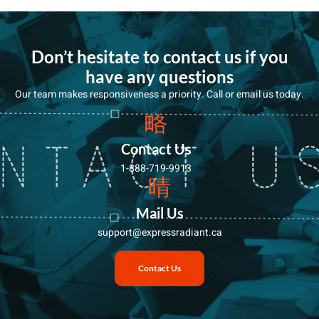
Please
leave this
Don’t hesitate to contact us if you
field
have any questions
blank.
Our team makes responsiveness a priority. Call or email us today.
Contact Us
1-888-719-9913
Mail Us
support@expressradiant.ca
Contact Us