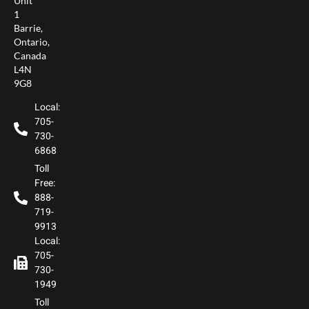
Unit
1
Barrie,
Ontario,
Canada
L4N
9G8
Local:
705-
730-
6868
Toll
Free:
888-
719-
9913
Local:
705-
730-
1949
Toll