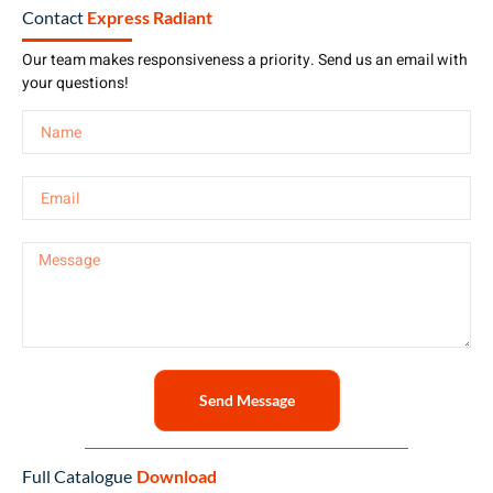
Contact
Express Radiant
Our team makes responsiveness a priority. Send us an email with
your questions!
Send Message
Full Catalogue
Download