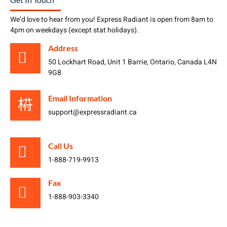
We’d love to hear from you! Express Radiant is open from 8am to
4pm on weekdays (except stat holidays).
Address
50 Lockhart Road, Unit 1 Barrie, Ontario, Canada L4N
9G8
Email Information
support@expressradiant.ca
Call Us
1-888-719-9913
Fax
1-888-903-3340