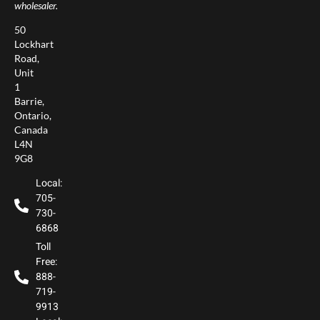
wholesaler.
50
Lockhart
Road,
Unit
1
Barrie,
Ontario,
Canada
L4N
9G8
Local:
705-
730-
6868
Toll
Free:
888-
719-
9913