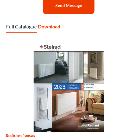
Send Message
Full Catalogue
Download
English
en francais