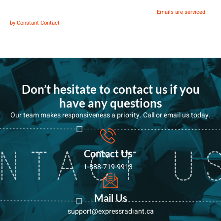
You can revoke your consent to receive emails at any time by using the
SafeUnsubscribe® link, found at the bottom of every email.
Emails are serviced
Contact
by Constant Contact
Use.
Please
leave this
Don’t hesitate to contact us if you
field
have any questions
blank.
Our team makes responsiveness a priority. Call or email us today.
Contact Us
1-888-719-9913
Mail Us
support@expressradiant.ca