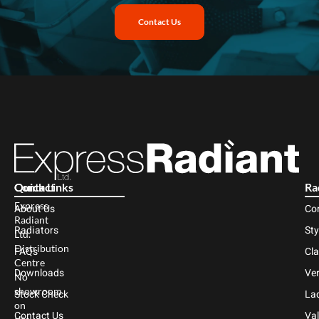
Contact Us
Contact
Quick Links
Ra
Express
About Us
Co
Radiant
Radiators
Sty
Ltd.
Distribution
FAQs
Cl
Centre
Downloads
Ver
No
showroom
Stock Check
Lad
on
Contact Us
Val