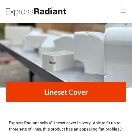
Lineset Cover
Express Radiant sells 4″ lineset cover in ivory. Able to fit up to
three sets of lines, this product has an appealing flat profile (3″