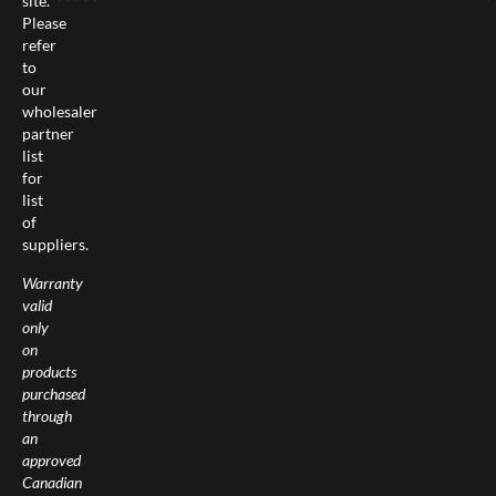
site.
Please
refer
to
our
wholesaler
partner
list
for
list
of
suppliers.
Warranty
valid
only
on
products
purchased
through
an
approved
Canadian