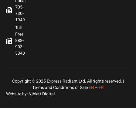
Local:
705-
730-
1949
Toll
Free:
888-
903-
3340
Copyright © 2025 Express Radiant Ltd. All rights reserved. |
Terms and Conditions of Sale
EN
–
FR
Website by:
Niblett Digital