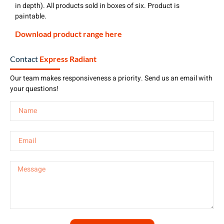
in depth). All products sold in boxes of six. Product is
paintable.
Download product range here
Contact
Express Radiant
Our team makes responsiveness a priority. Send us an email with
your questions!